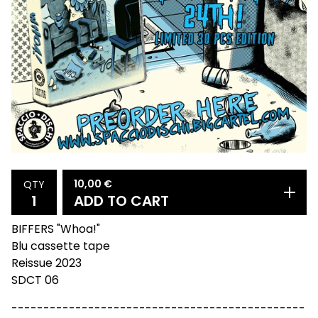
10,00
€
QTY
ADD TO CART
BIFFERS "Whoa!"
Blu cassette tape
Reissue 2023
SDCT 06
----------------------------------------------