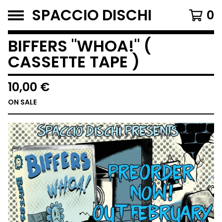
SPACCIO DISCHI
0
BIFFERS "WHOA!" (
CASSETTE TAPE )
10,00
€
ON SALE